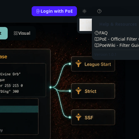
Login with PoE
Dark
Help & Resources
Light
FAQ
t
Visual
PoE - Official Filte
PoeWiki - Filter Gu
Version 1.0.1