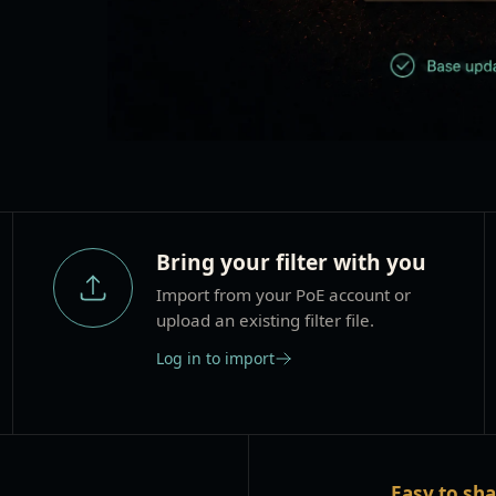
Bring your filter with you
Import from your PoE account or
upload an existing filter file.
Log in to import
Easy to sh