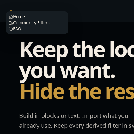
Filterino
Home
Community Filters
FAQ
Keep the lo
you want.
Hide the res
Build in blocks or text. Import what you
already use. Keep every derived filter in s