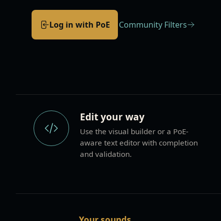
Log in with PoE
Community Filters
Build and maintain filters your way
Edit your way
Use the visual builder or a PoE-
aware text editor with completion
and validation.
Your sounds