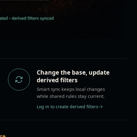
Change the base, update
derived filters
Smart sync keeps local changes
while shared rules stay current.
Log in to create derived filters
are