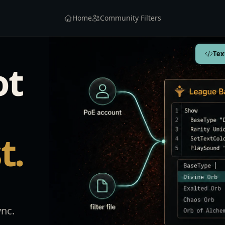
Home
Community Filters
Tex
ot
t.
ync.